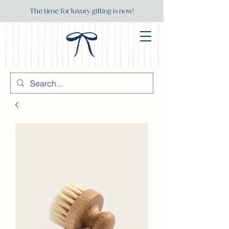
The time for luxury gifting is now!