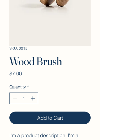
SKU: 0015
Wood Brush
Price
$7.00
Quantity
*
Add to Cart
I'm a product description. I'm a 