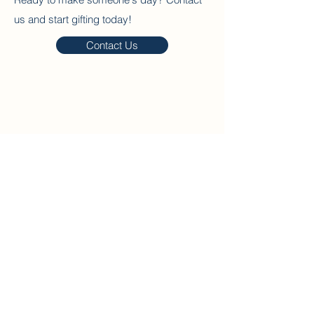
us and start gifting today!
Contact Us
Home
About
Our Packages
Contact
Blog