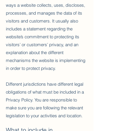
ways a website collects, uses, discloses,
processes, and manages the data of its
visitors and customers. It usually also
includes a statement regarding the
website’s commitment to protecting its
visitors’ or customers’ privacy, and an
explanation about the different
mechanisms the website is implementing
in order to protect privacy.
Different jurisdictions have different legal
obligations of what must be included in a
Privacy Policy. You are responsible to
make sure you are following the relevant
legislation to your activities and location.
What to include in