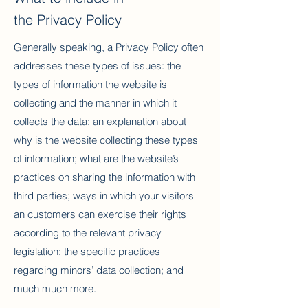
the Privacy Policy
Generally speaking, a Privacy Policy often
addresses these types of issues: the
types of information the website is
collecting and the manner in which it
collects the data; an explanation about
why is the website collecting these types
of information; what are the website’s
practices on sharing the information with
third parties; ways in which your visitors
an customers can exercise their rights
according to the relevant privacy
legislation; the specific practices
regarding minors’ data collection; and
much much more.