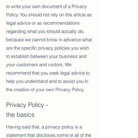
to write your own document of a Privacy
Policy. You should not rely on this article as
legal advice or as recommendations
regarding what you should actually do,
because we cannot know in advance what
are the specific privacy policies you wish
to establish between your business and
your customers and visitors. We
recommend that you seek legal advice to
help you understand and to assist you in
the creation of your own Privacy Policy.
Privacy Policy -
the basics
Having said that, a privacy policy is a
statement that discloses some or all of the