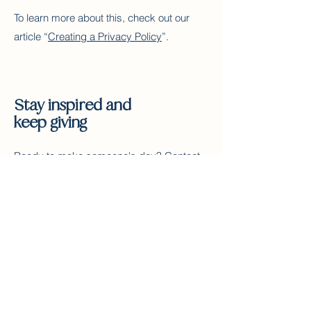
To learn more about this, check out our
article “
Creating a Privacy Policy
”.
Stay inspired and
keep giving
Ready to make someone's day? Contact
us and start gifting today!
Contact Us