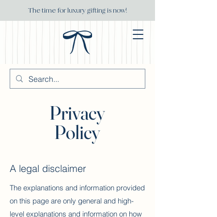
The time for luxury gifting is now!
Privacy
Policy
A legal disclaimer
The explanations and information provided
on this page are only general and high-
level explanations and information on how