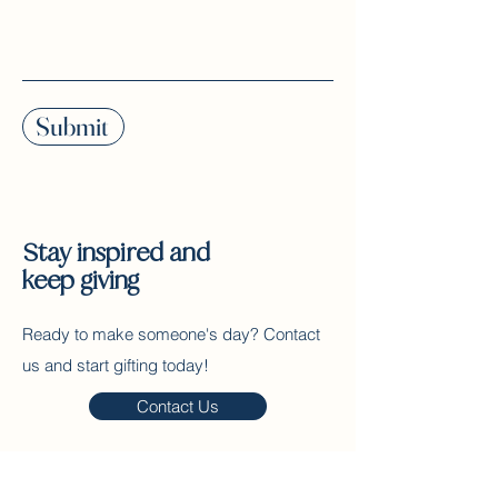
Submit
Stay inspired and
keep giving
Ready to make someone's day? Contact
us and start gifting today!
Contact Us