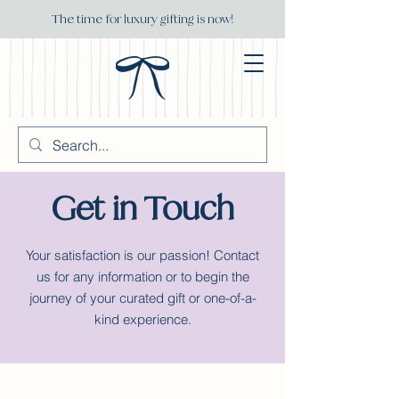
The time for luxury gifting is now!
Get in Touch
Your satisfaction is our passion! Contact
us for any information or to begin the
journey of your curated gift or one-of-a-
kind experience.