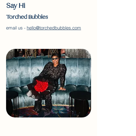
Say Hi
Torched Bubbles
email us -
hello@torchedbubbles.com