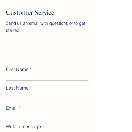
Customer Service
Send us an email with questions or to get
started.
First Name
Last Name
Email
Write a message