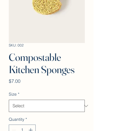
SKU: 002
Compostable
Kitchen Sponges
Price
$7.00
Size
*
Quantity
*