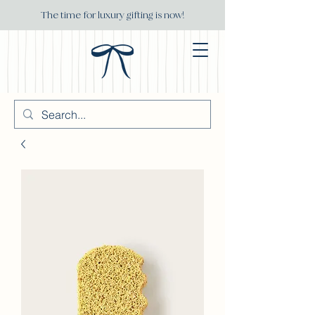
The time for luxury gifting is now!